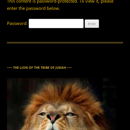
This content is password-protected. To view it, please
enter the password below.
Password:
~~~ THE LION OF THE TRIBE OF JUDAH ~~~