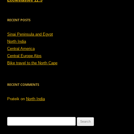
Ecclesiastes 11:5
RECENT POSTS
Sinai Peninsula and Egypt
North India
Central America
Central Europe Alps
Bike travel to the North Cape
RECENT COMMENTS
Prateik
on
North India
Search
for: