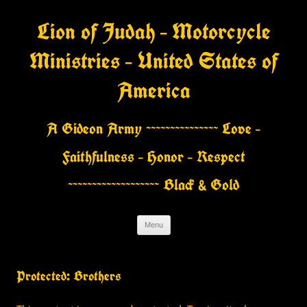
Skip
to
Lion of Judah – Motorcycle
content
Ministries – United States of
America
A Gideon Army ~~~~~~~~~~~~~~~ Love –
Faithfulness – Honor – Respect
~~~~~~~~~~~~~~~~~~~ Black & Gold
Menu
Protected: Brothers