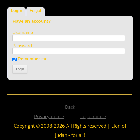
Login
Forgot
Have an account?
Username:
Password:
Remember me
Back
Privacy notice
Legal notice
Copyright © 2008-2026 All Rights reserved | Lion of
Judah - for all!