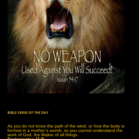
BIBLE VERSE OF THE DAY
As you do not know the path of the wind, or how the body is
formed in a mother’s womb, so you cannot understand the
work of God, the Maker of all things.